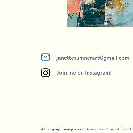
janettesumnerart@gmail.com
Join me on Instagram!
All copyright images are retained by the artist Janet