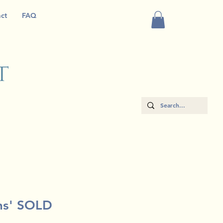
ct
FAQ
ns' SOLD