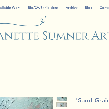
ailable Work
Bio/CV/Exhibitions
Archive
Blog
Conta
'Sand Grai