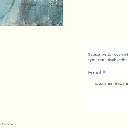
Subscribe to receive
*you can unsubscribe
Email
te Sumner.