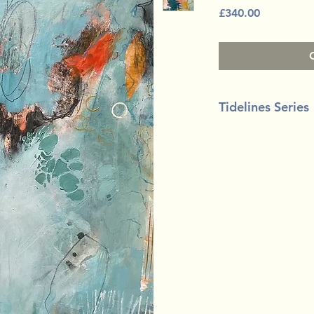
Price
£340.00
Tidelines Series
Mixed media on bo
50cm x 40cm (20" x 
White floating tray 