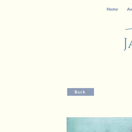
Home
Av
Back