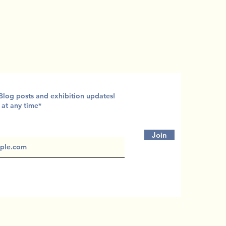
 Blog posts and exhibition updates!
 at any time*
Join