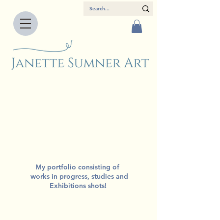
My portfolio consisting of
works in progress, studies and
Exhibitions shots!