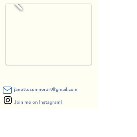
janettesumnerart@gmail.com
Join me on Instagram!
Subscribe to receive Blog posts and
exhibition updates!
*you can unsubscribe at any time*