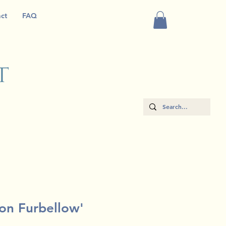
ct
FAQ
 on Furbellow'