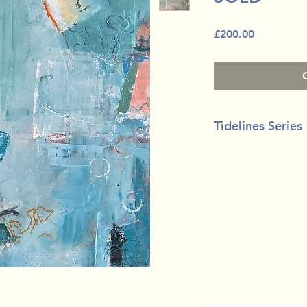
Price
£200.00
Tidelines Series
Mixed media on bo
30m x 30cm (12" x 1
White floating tray 