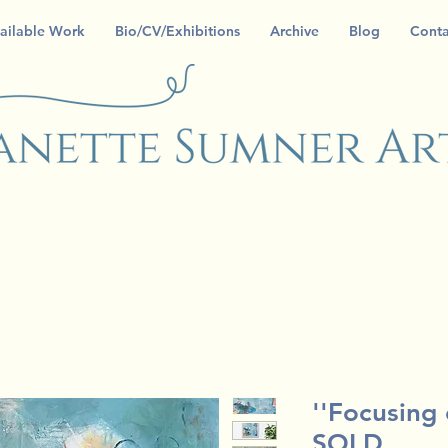
ailable Work
Bio/CV/Exhibitions
Archive
Blog
Conta
''Focusing
SOLD