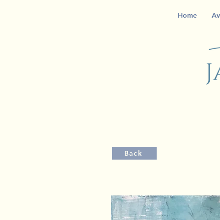
Home
Av
Back