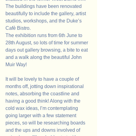
The buildings have been renovated 
beautifully to include the gallery, artist 
studios, workshops, and the Duke’s 
Cafè Bistro.
The exhibition runs from 6th June to 
28th August, so lots of time for summer 
days out gallery browsing, a bite to eat 
and a walk along the beautiful John 
Muir Way!
It will be lovely to have a couple of 
months off, jotting down inspirational 
notes, absorbing the coastline and 
having a good think! Along with the 
cold wax ideas, I’m contemplating 
going larger with a few statement 
pieces, so will be researching boards 
and the ups and downs involved of 