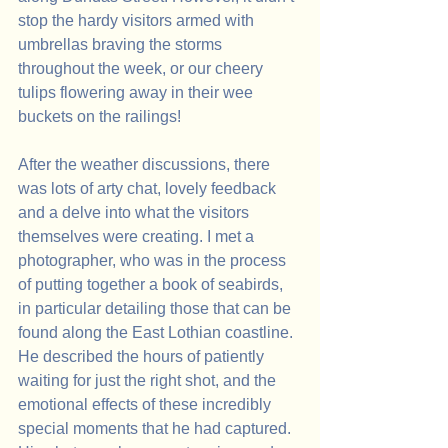
stop the hardy visitors armed with 
umbrellas braving the storms 
throughout the week, or our cheery 
tulips flowering away in their wee 
buckets on the railings!
After the weather discussions, there 
was lots of arty chat, lovely feedback 
and a delve into what the visitors 
themselves were creating. I met a 
photographer, who was in the process 
of putting together a book of seabirds, 
in particular detailing those that can be 
found along the East Lothian coastline. 
He described the hours of patiently 
waiting for just the right shot, and the 
emotional effects of these incredibly 
special moments that he had captured. 