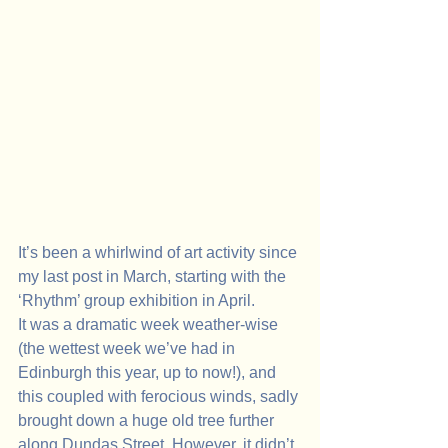
It’s been a whirlwind of art activity since 
my last post in March, starting with the 
‘Rhythm’ group exhibition in April. 
It was a dramatic week weather-wise 
(the wettest week we’ve had in 
Edinburgh this year, up to now!), and 
this coupled with ferocious winds, sadly 
brought down a huge old tree further 
along Dundas Street. However, it didn’t 