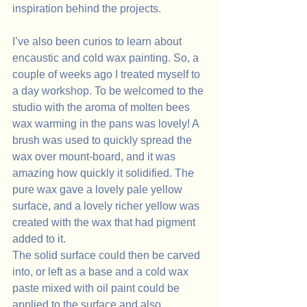
inspiration behind the projects.
I’ve also been curios to learn about 
encaustic and cold wax painting. So, a 
couple of weeks ago I treated myself to 
a day workshop. To be welcomed to the 
studio with the aroma of molten bees 
wax warming in the pans was lovely! A 
brush was used to quickly spread the 
wax over mount-board, and it was 
amazing how quickly it solidified. The 
pure wax gave a lovely pale yellow 
surface, and a lovely richer yellow was 
created with the wax that had pigment 
added to it. 
The solid surface could then be carved 
into, or left as a base and a cold wax 
paste mixed with oil paint could be 
applied to the surface and also 