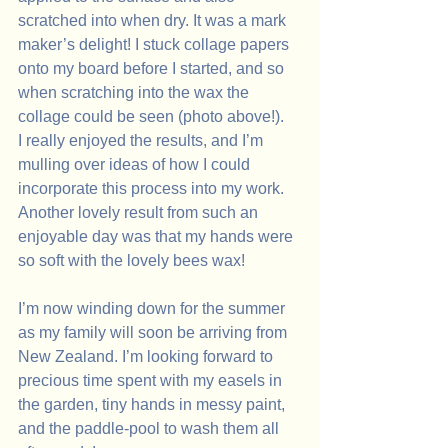
scratched into when dry. It was a mark 
maker’s delight! I stuck collage papers 
onto my board before I started, and so 
when scratching into the wax the 
collage could be seen (photo above!).
I really enjoyed the results, and I’m 
mulling over ideas of how I could 
incorporate this process into my work. 
Another lovely result from such an 
enjoyable day was that my hands were 
so soft with the lovely bees wax!
I’m now winding down for the summer 
as my family will soon be arriving from 
New Zealand. I’m looking forward to 
precious time spent with my easels in 
the garden, tiny hands in messy paint, 
and the paddle-pool to wash them all 