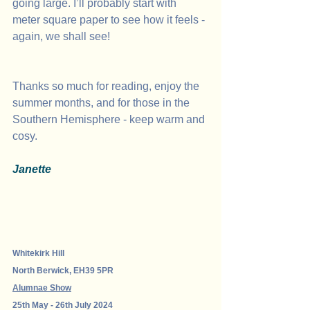
going large. I’ll probably start with 
meter square paper to see how it feels - 
again, we shall see!
Thanks so much for reading, enjoy the 
summer months, and for those in the 
Southern Hemisphere - keep warm and 
cosy.
Janette
Whitekirk Hill 
North Berwick, EH39 5PR
Alumnae Show
25th May - 26th July 2024