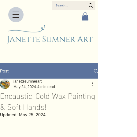
Post
janettesumnerart
May 24, 2024
4 min read
Encaustic, Cold Wax Painting
& Soft Hands!
Updated:
May 25, 2024