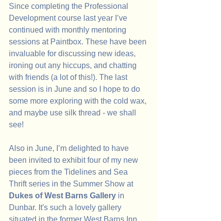
Since completing the Professional 
Development course last year I’ve 
continued with monthly mentoring 
sessions at Paintbox. These have been 
invaluable for discussing new ideas, 
ironing out any hiccups, and chatting 
with friends (a lot of this!). The last 
session is in June and so I hope to do 
some more exploring with the cold wax, 
and maybe use silk thread - we shall 
see!
Also in June, I’m delighted to have 
been invited to exhibit four of my new 
pieces from the Tidelines and Sea 
Thrift series in the Summer Show at 
Dukes of West Barns Gallery 
in
Dunbar.
It's such a lovely gallery 
situated in the former West Barns Inn. 