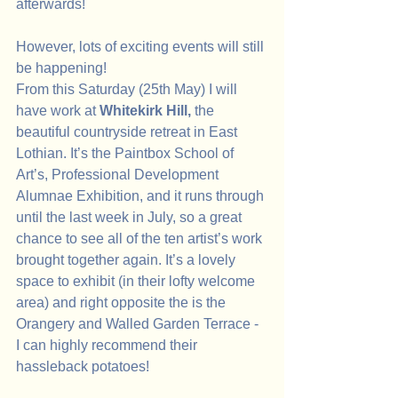
afterwards!
However, lots of exciting events will still 
be happening!
From this Saturday (25th May) I will 
have work at 
Whitekirk Hill,
 the 
beautiful countryside retreat in East 
Lothian. It’s the Paintbox School of 
Art’s, Professional Development 
Alumnae Exhibition, and it runs through 
until the last week in July, so a great 
chance to see all of the ten artist’s work 
brought together again. It’s a lovely 
space to exhibit (in their lofty welcome 
area) and right opposite the is the 
Orangery and Walled Garden Terrace - 
I can highly recommend their 
hassleback potatoes!  