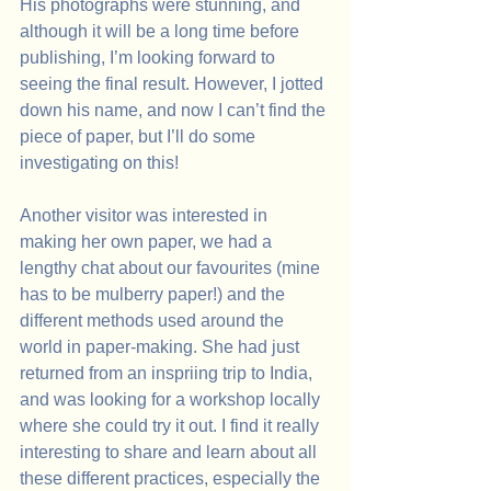
His photographs were stunning, and 
although it will be a long time before 
publishing, I’m looking forward to 
seeing the final result. However, I jotted 
down his name, and now I can’t find the 
piece of paper, but I’ll do some 
investigating on this!
Another visitor was interested in 
making her own paper, we had a 
lengthy chat about our favourites (mine 
has to be mulberry paper!) and the 
different methods used around the 
world in paper-making. She had just 
returned from an inspriing trip to India, 
and was looking for a workshop locally 
where she could try it out. I find it really 
interesting to share and learn about all 
these different practices, especially the 