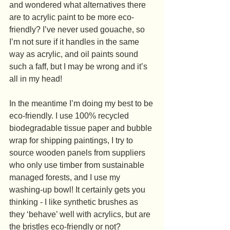
and wondered what alternatives there 
are to acrylic paint to be more eco-
friendly? I’ve never used gouache, so 
I’m not sure if it handles in the same 
way as acrylic, and oil paints sound 
such a faff, but I may be wrong and it’s 
all in my head!
In the meantime I’m doing my best to be 
eco-friendly. I use 100% recycled 
biodegradable tissue paper and bubble 
wrap for shipping paintings, I try to 
source wooden panels from suppliers 
who only use timber from sustainable 
managed forests, and I use my 
washing-up bowl! It certainly gets you 
thinking - I like synthetic brushes as 
they ‘behave’ well with acrylics, but are 
the bristles eco-friendly or not?