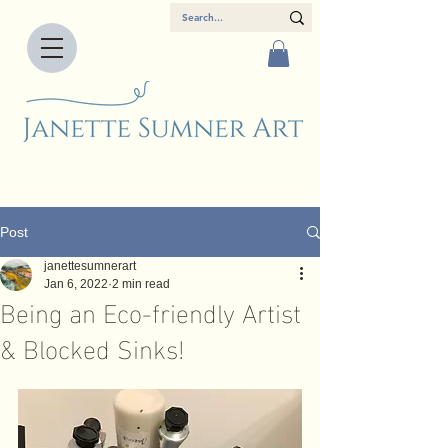
Post
janettesumnerart
Jan 6, 2022
2 min read
Being an Eco-friendly Artist
& Blocked Sinks!