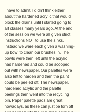
I have to admit, I didn’t think either 
about the hardened acrylic that would 
block the drains until I started going to 
art classes many years ago. At the end 
of the session we were all given strict 
instructions NOT to use the sinks. 
Instead we were each given a washing-
up bowl to clean our brushes in. The 
bowls were then left until the acrylic 
had hardened and could be scooped 
out with newspaper. Our palettes were 
also left to harden and then the paint 
could be peeled off. The newspaper, 
hardened acrylic and the palette 
peelings then went into the recycling 
bin. Paper palette pads are great 
nowadays, as these can just be torn off 