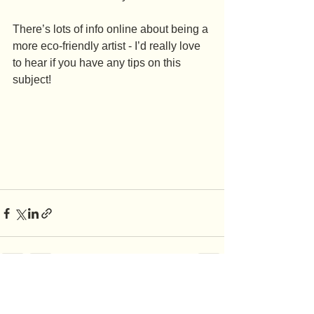
There’s lots of info online about being a 
more eco-friendly artist - I’d really love 
to hear if you have any tips on this 
subject!
See All
Recent Posts