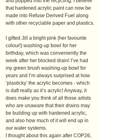
and popped into the recycling. I believe 
that hardened acrylic paint can now be 
made into Refuse Derived Fuel along 
with other recyclable paper and plastics.
I gifted Jill a bright pink (her favourite 
colour!) washing-up bowl for her 
birthday, which was conveniently the 
week after her blocked drain! I’ve had 
my green brush washing-up bowl for 
years and I’m always surprised at how 
‘plasticky’ the acrylic becomes - which 
is daft really as it’s acrylic! Anyway, it 
does make you think of all those artists 
who are unaware that their drains may 
be building up with hardened acrylic, 
and also how much of it will end up in 
our water systems.
I thought about this again after COP26, 