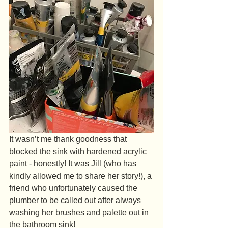
It wasn’t me thank goodness that 
blocked the sink with hardened acrylic 
paint - honestly! It was Jill (who has 
kindly allowed me to share her story!), a 
friend who unfortunately caused the 
plumber to be called out after always 
washing her brushes and palette out in 
the bathroom sink!