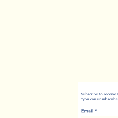
Subscribe to receive
*you can unsubscribe
Email