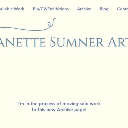
ailable Work
Bio/CV/Exhibitions
Archive
Blog
Conta
I'm in the process of moving sold work
to this new Archive page!