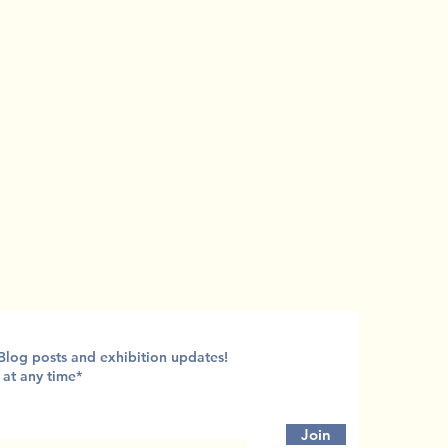
 Blog posts and exhibition updates!
 at any time*
Join