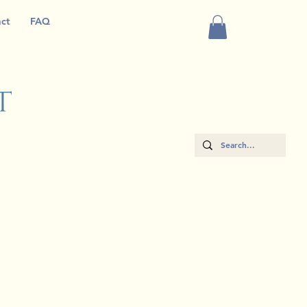
ct
FAQ