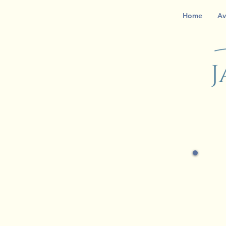
Home
Av