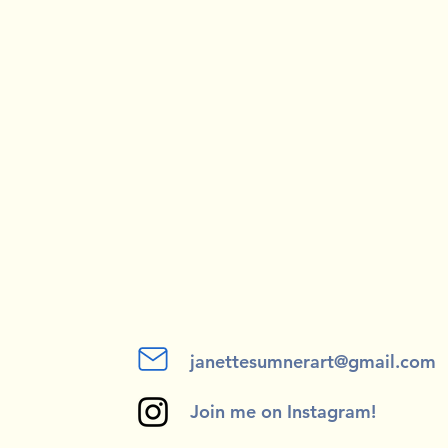
janettesumnerart@gmail.com
Join me on Instagram!